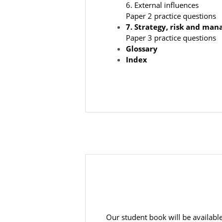
6. External influences
Paper 2 practice questions
7.
Strategy, risk and man
Paper 3 practice questions
Glossary
Index
Our student book will be available 