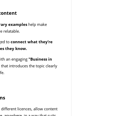
content
orary examples
help make
e relatable.
ged to
connect what they’re
ses they know.
with an engaging
"Business in
y
that introduces the topic clearly
ife.
ons
different licences, allow content
e, anywhere, in a way that suits