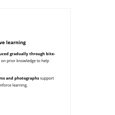
ive learning
uced gradually through bite-
g on prior knowledge to help
d.
rams and photographs
support
nforce learning.