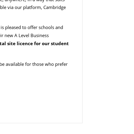
ible via our platform, Cambridge
s pleased to offer schools and
eir new A Level Business
tal site licence for our student
 be available for those who prefer