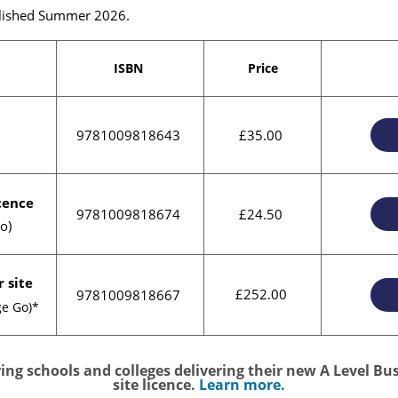
ublished Summer 2026.
ISBN
Price
9781009818643
£35.00
icence
9781009818674
£24.50
o)
r site
£252.00
9781009818667
ge Go)*
ng schools and colleges delivering their new A Level Bus
site licence.
Learn more.