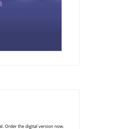
al. Order the digital version now.