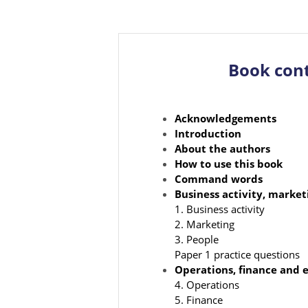
Book con
Acknowledgements
Introduction
About the authors
How to use this book
Command words
Business activity, marke
1. Business activity
2. Marketing
3. People
Paper 1 practice questions
Operations, finance and e
4. Operations
5. Finance