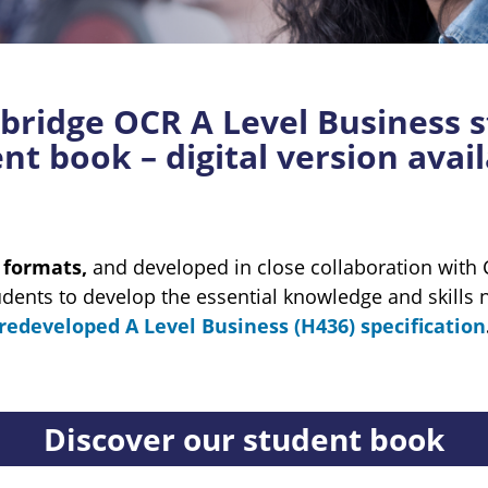
ridge OCR A Level Business s
t book – digital version avai
l formats,
and developed in close collaboration wit
udents to develop the essential knowledge and skills 
redeveloped A Level Business (H436) specification
Discover our student book