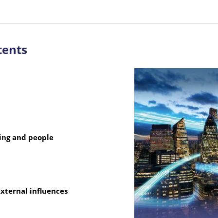
tents
ting and people
xternal influences