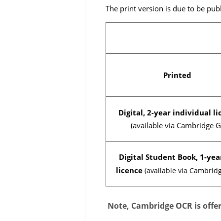
The print version is due to be p
Printed
Digital, 2-year individual l
(available via Cambridge G
Digital Student Book, 1-yea
licence
(available via Cambrid
Note, Cambridge OCR is offeri