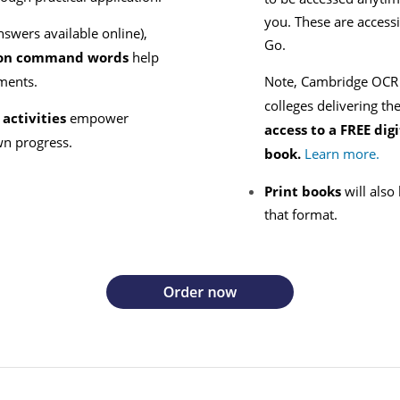
you. These are access
nswers available online),
Go.
e on command words
help
sments.
Note, Cambridge OCR i
colleges delivering th
activities
empower
access to a
FREE digi
wn progress.
book.
Learn more.
Print books
will also
that format.