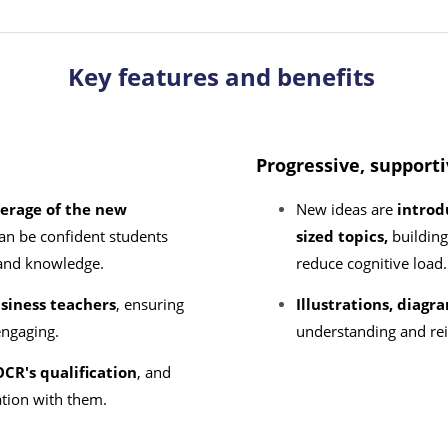
Key features and benefits
Progressive, support
erage of the new
New ideas are
introd
an be confident students
sized topics,
buildin
ls and knowledge.
reduce cognitive loa
siness teachers
, ensuring
Illustrations, diag
 engaging.
understanding and rei
CR's qualification
, and
ation with them.