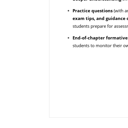
Practice questions
(with a
exam tips, and guidanc
students prepare for asses
End-of-chapter formative 
students to monitor their o