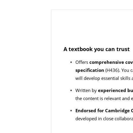
A textbook you can trust
Offers
comprehensive cov
specification
(H436). You c
will develop essential skil
Written by
experienced bu
the content is relevant and
Endorsed for Cambridge O
developed in close collabor