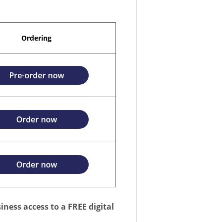
Ordering
iness access to a FREE digital