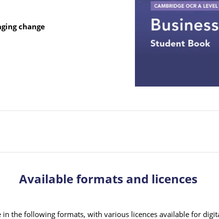
aging change
Available formats and licences
in the following formats, with various licences available for digit