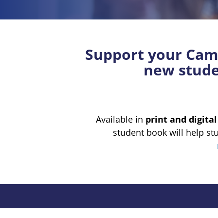
Support your Camb
new studen
Available in
print and digita
student book will help st