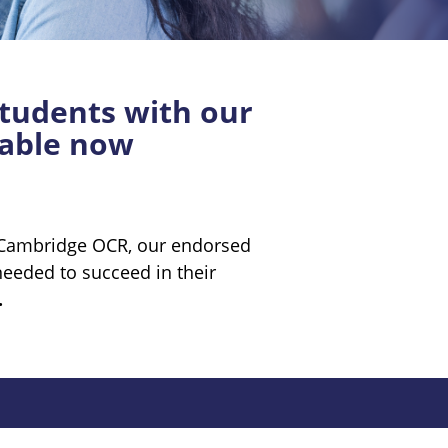
tudents with our
lable now
h Cambridge OCR, our endorsed
needed to succeed in their
.