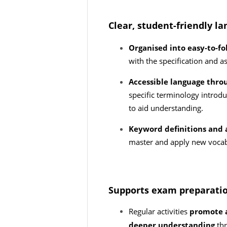
Clear, student-friendly l
Organised into easy-to-fo
with the specification and 
Accessible language thro
specific terminology introd
to aid understanding.
Keyword definitions and 
master and apply new voca
Supports exam preparati
Regular activities
promote a
deeper understanding
th