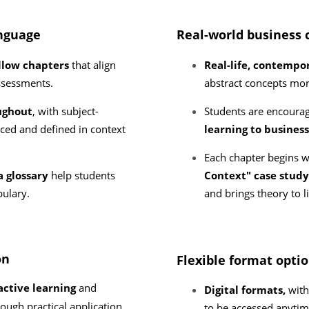
anguage
Real-world business 
llow chapters
that align
Real-life, contemp
assessments.
abstract concepts mor
ughout
, with subject-
Students are encoura
uced and defined in context
learning to busines
Each chapter begins 
a glossary
help students
Context" case stud
bulary.
and brings theory to l
on
Flexible format opti
ctive learning
and
Digital formats,
with 
rough practical application.
to be accessed anytim